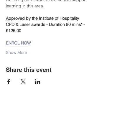
learning in this area.
Approved by the Institute of Hospitality, 
CPD & Laser awards - Duration 90 mins* - 
£125.00
ENROL NOW
Show More
Share this event
Staff Portal
Student E-mail
Staff Email
Learning Resources