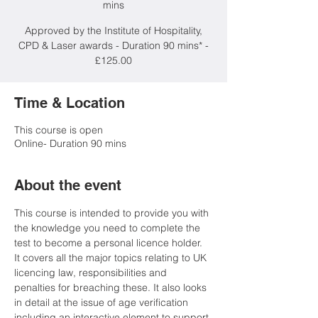
mins
Approved by the Institute of Hospitality,
CPD & Laser awards - Duration 90 mins* -
£125.00
Time & Location
This course is open
Online- Duration 90 mins
About the event
This course is intended to provide you with 
the knowledge you need to complete the 
test to become a personal licence holder. 
It covers all the major topics relating to UK 
licencing law, responsibilities and 
penalties for breaching these. It also looks 
in detail at the issue of age verification 
including an interactive element to support 