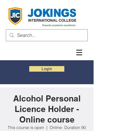
Login
Alcohol Personal
Licence Holder -
Online course
This course is open
  |  
Online- Duration 90