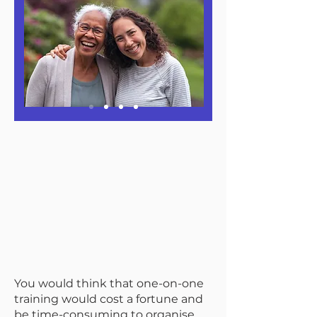
You would think that one-on-one
training would cost a fortune and
be time-consuming to organise.