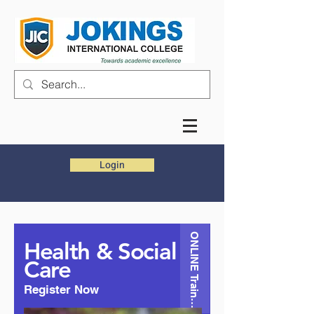
Login
ONLINE Training
Health & Social
Care
Register Now