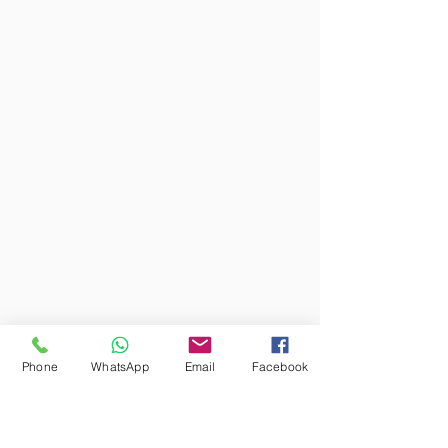
Phone
WhatsApp
Email
Facebook