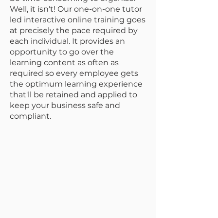
Well, it isn't! Our one-on-one tutor
led interactive online training goes
at precisely the pace required by
each individual. It provides an
opportunity to go over the
learning content as often as
required so every employee gets
the optimum learning experience
that'll be retained and applied to
keep your business safe and
compliant.