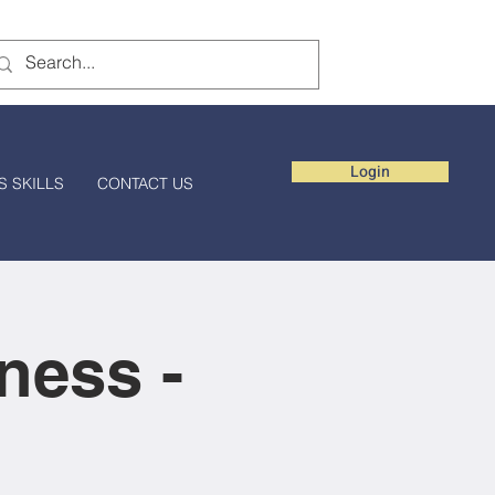
Login
S SKILLS
CONTACT US
ness -