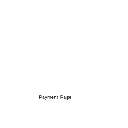
ess
Payment Page
ndmark Building
lk Leicester
1 7EA
 Kingdom