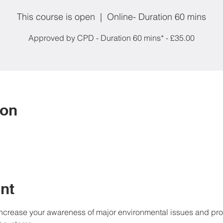
This course is open
  |  
Online- Duration 60 mins
Approved by CPD - Duration 60 mins* - £35.00
ion
nt
increase your awareness of major environmental issues and prov