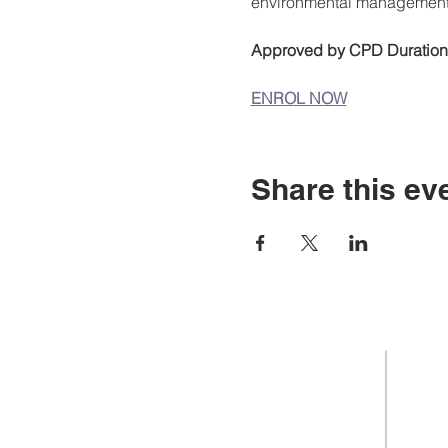
environmental management
Approved by CPD Duration 
ENROL NOW
Share this ev
Staff Portal
Career 
Student E-mail
Equality 
Staff Email
Student
Learning Resources
Fee & F
Library Catalogue
Courses