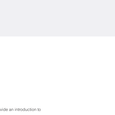
ide an introduction to 