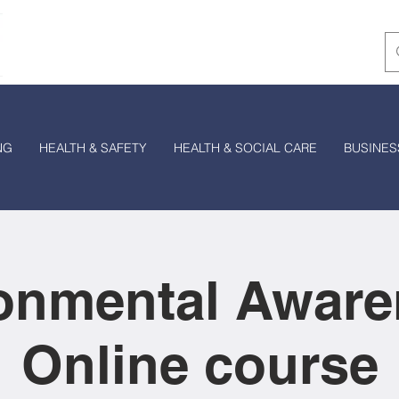
NG
HEALTH & SAFETY
HEALTH & SOCIAL CARE
BUSINES
onmental Aware
Online course