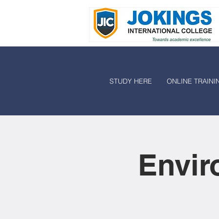
STUDY HERE
ONLINE TRAINI
Envir