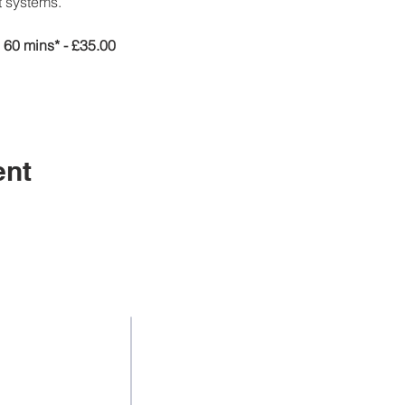
 systems.
60 mins* - £35.00
ent
Contact Us
Addr
& Employment
Suite 105, La
Tel: +44 3301136858
& Diversity
108 new wa
Mob:
+44 7438 247652
 Support
LE
Email:
info@jicollege.co.uk
unding
United