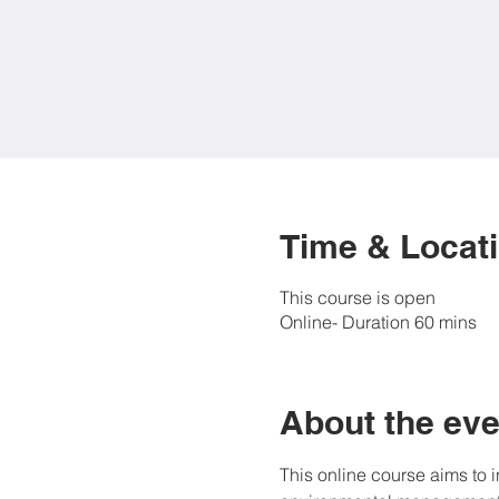
Time & Locat
This course is open
Online- Duration 60 mins
About the eve
This online course aims to 