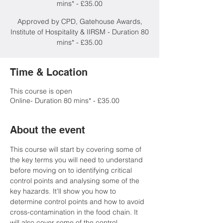
mins* - £35.00
Approved by CPD, Gatehouse Awards,
Institute of Hospitality & IIRSM - Duration 80
mins* - £35.00
Time & Location
This course is open
Online- Duration 80 mins* - £35.00
About the event
This course will start by covering some of 
the key terms you will need to understand 
before moving on to identifying critical 
control points and analysing some of the 
key hazards. It'll show you how to 
determine control points and how to avoid 
cross-contamination in the food chain. It 
will also cover some of the control 