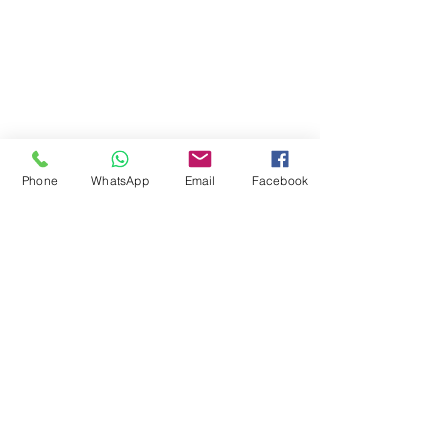
Staff Email
Learning Resources
Library Catalogue
Digital Library
Phone
WhatsApp
Email
Facebook
Career & Employment
Equality & Diversity
Student Support
Fee & Funding
Courses
© 2024 by Jokings Int'l College Ltd
08113863