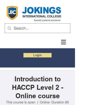
Login
Introduction to
HACCP Level 2 -
Online course
This course is open
  |  
Online- Duration 80