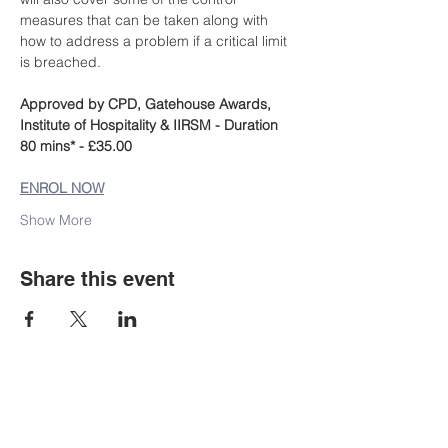
measures that can be taken along with 
how to address a problem if a critical limit 
is breached.
Approved by CPD, Gatehouse Awards, 
Institute of Hospitality & IIRSM - Duration 
80 mins* - £35.00
ENROL NOW
Show More
Share this event
Staff Portal
Student E-mail