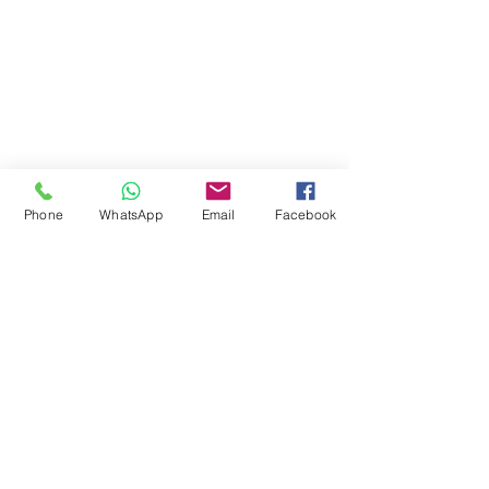
Student E-mail
Staff Email
Learning Resources
Library Catalogue
Digital Library
Phone
WhatsApp
Email
Facebook
Career & Employment
Equality & Diversity
Student Support
Fee & Funding
Courses
© 2024 by Jokings Int'l College Ltd
08113863