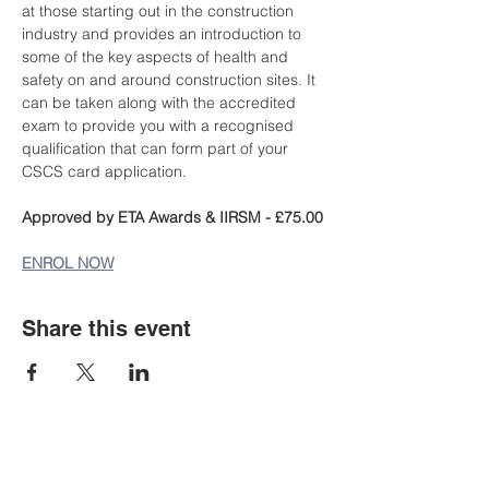
at those starting out in the construction 
industry and provides an introduction to 
some of the key aspects of health and 
safety on and around construction sites. It 
can be taken along with the accredited 
exam to provide you with a recognised 
qualification that can form part of your 
CSCS card application.
Approved by ETA Awards & IIRSM - £75.00
ENROL NOW
Share this event
Staff Portal