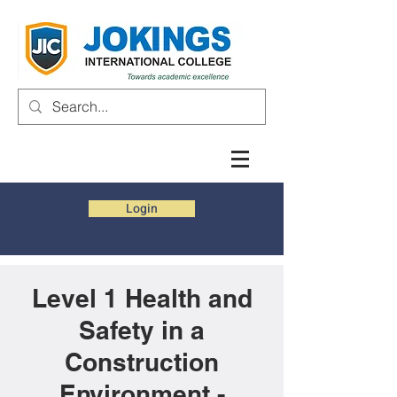
Login
Level 1 Health and
Safety in a
Construction
Environment -