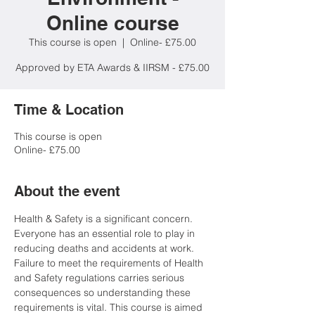
Online course
This course is open
  |  
Online- £75.00
Approved by ETA Awards & IIRSM - £75.00
Time & Location
This course is open
Online- £75.00
About the event
Health & Safety is a significant concern. 
Everyone has an essential role to play in 
reducing deaths and accidents at work. 
Failure to meet the requirements of Health 
and Safety regulations carries serious 
consequences so understanding these 
requirements is vital. This course is aimed 