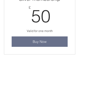
50£
£
50
Valid for one month
Buy Now
Staff Portal
Student E-mail
Staff Email
Learning Resources
Library Catalogue
Digital Library