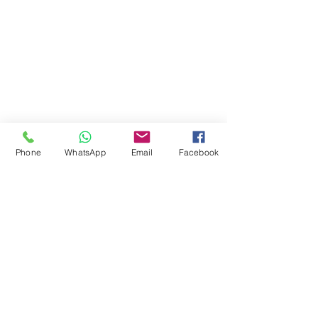
Career & Employment
Equality & Diversity
Student Support
Fee & Funding
Courses
Phone
WhatsApp
Email
Facebook
© 2024 by Jokings Int'l College Ltd
08113863