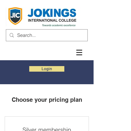
Login
Choose your pricing plan
Silver membership