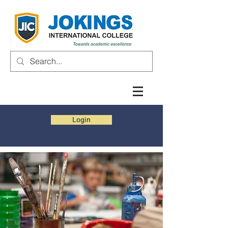
Login