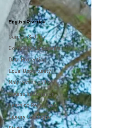
English Practice
Careers & Jobs
Complaints & Appeals
Data Protection
Equal Opportunity
Malpractice policy
Course Information
Learning Resources
Library Catalogue
Study Hub