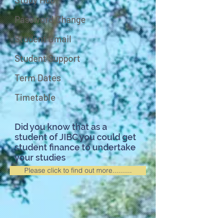
Password Change
Student Gmail
Student Support
Term Dates
Timetable
Did you know that as a
student of JIBC you could get
student finance to undertake
your studies
Please click to find out more..........