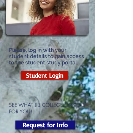
Please, log in with your
student details to gain access
to the student study portal.
Student Login
SEE WHAT JIB COLLEGE CAN DO
FOR YOU!
Request for Info