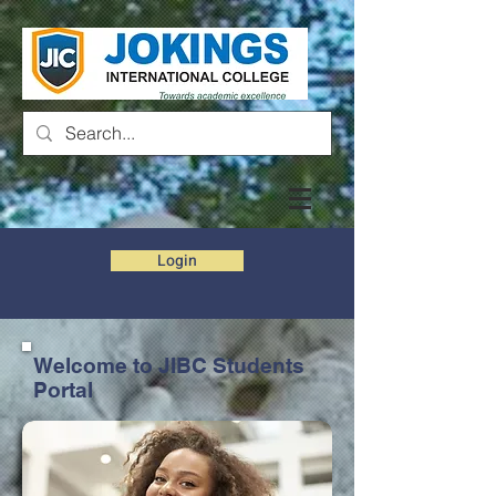
Login
Welcome to JIBC Students
Portal